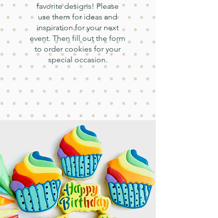
favorite designs! Please
use them for ideas and
inspiration for your next
event. Then fill out the form
to order cookies for your
special occasion.