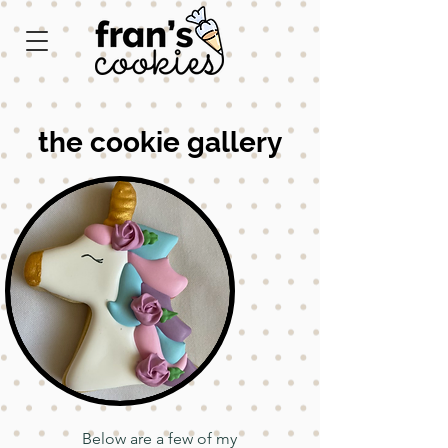
the cookie gallery
Below are a few of my